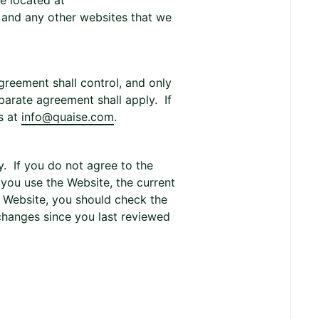
te located at
, and any other websites that we
greement shall control, and only
eparate agreement shall apply. If
s at
info@quaise.com
.
. If you do not agree to the
 you use the Website, the current
e Website, you should check the
 changes since you last reviewed