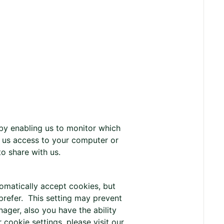
 by enabling us to monitor which
 us access to your computer or
o share with us.
matically accept cookies, but
prefer. This setting may prevent
ager, also you have the ability
cookie settings, please visit our