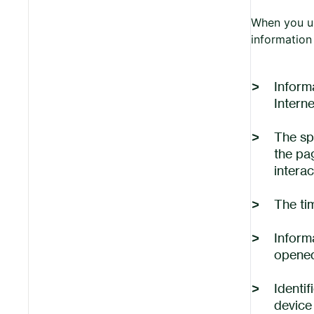
When you us
information 
Inform
Intern
The sp
the pa
interac
The ti
Inform
opened
Identif
device