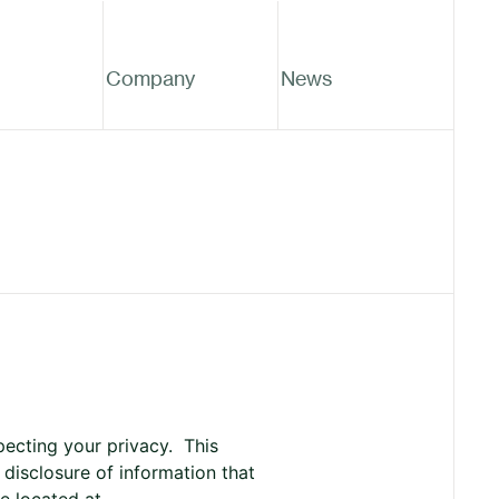
Company
News
pecting your privacy. This
 disclosure of information that