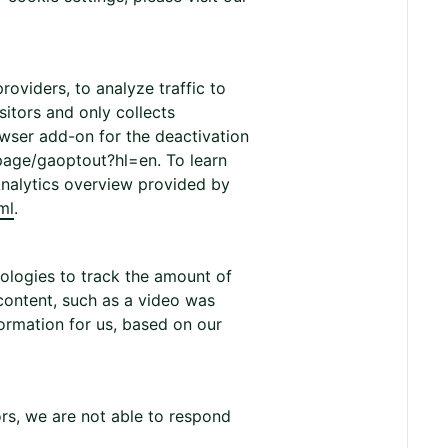
roviders, to analyze traffic to
sitors and only collects
wser add-on for the deactivation
page/gaoptout?hl=en. To learn
Analytics overview provided by
ml
.
ologies to track the amount of
content, such as a video was
ormation for us, based on our
ors, we are not able to respond