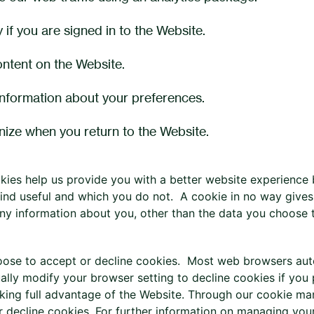
y if you are signed in to the Website.
ontent on the Website.
information about your preferences.
ize when you return to the Website.
okies help us provide you with a better website experience
ind useful and which you do not. A cookie in no way gives
any information about you, other than the data you choose t
ose to accept or decline cookies. Most web browsers auto
ally modify your browser setting to decline cookies if you 
king full advantage of the Website. Through our cookie man
r decline cookies, For further information on managing your 