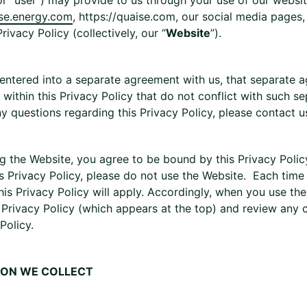
or “user”) may provide to us through your use of our websi
ise.energy.com
, https://quaise.com, our social media pages
Privacy Policy (collectively, our “
Website
”).
 entered into a separate agreement with us, that separate a
within this Privacy Policy that do not conflict with such s
y questions regarding this Privacy Policy, please contact u
g the Website, you agree to be bound by this Privacy Policy
is Privacy Policy, please do not use the Website. Each time
this Privacy Policy will apply. Accordingly, when you use th
s Privacy Policy (which appears at the top) and review any
Policy.
ION WE COLLECT