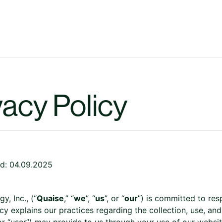
vacy Policy
d: 04.09.2025
y, Inc., (“
Quaise
,” “
we
”, “
us
”, or “
our
”) is committed to res
cy explains our practices regarding the collection, use, and