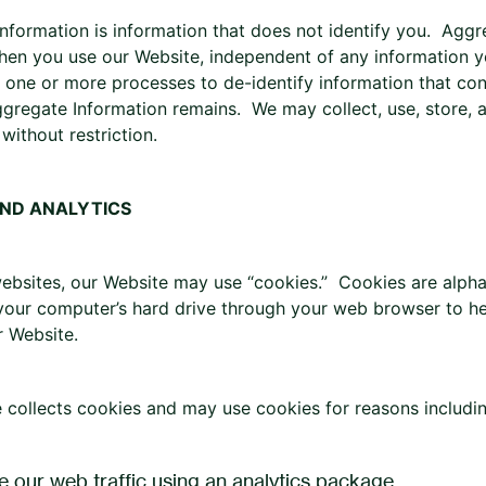
nformation is information that does not identify you. Agg
hen you use our Website, independent of any information you
one or more processes to de-identify information that con
ggregate Information remains. We may collect, use, store, 
without restriction.
AND ANALYTICS
ebsites, our Website may use “cookies.” Cookies are alphan
 your computer’s hard drive through your web browser to h
r Website.
 collects cookies and may use cookies for reasons including
e our web traffic using an analytics package.