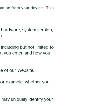
mation from your device. This
 hardware, system version,
e.
including but not limited to
hat you enter, and how you
se of our Website.
 for example, whether you
 may uniquely identify your