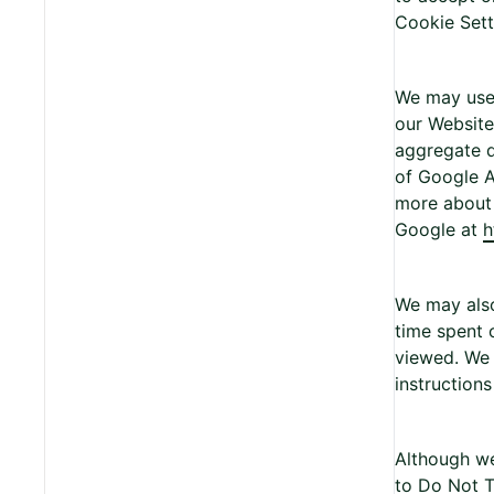
Cookie Setti
We may use t
our Website.
aggregate d
of Google A
more about 
Google at
h
We may also
time spent 
viewed. We 
instructions
Although we
to Do Not T