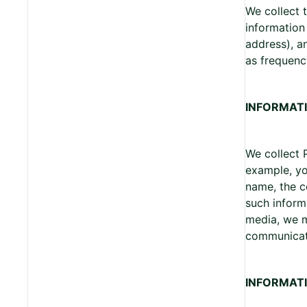
We collect 
information
address), a
as frequenc
INFORMATI
We collect 
example, yo
name, the c
such inform
media, we m
communicat
INFORMAT