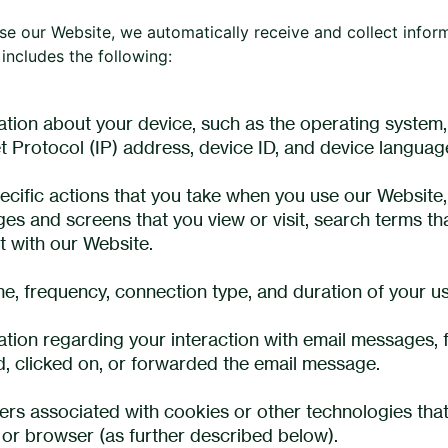
e our Website, we automatically receive and collect infor
includes the following:
ation about your device, such as the operating system,
et Protocol (IP) address, device ID, and device languag
ecific actions that you take when you use our Website, 
ges and screens that you view or visit, search terms t
t with our Website.
me, frequency, connection type, and duration of your u
ation regarding your interaction with email messages,
, clicked on, or forwarded the email message.
iers associated with cookies or other technologies that
 or browser (as further described below).