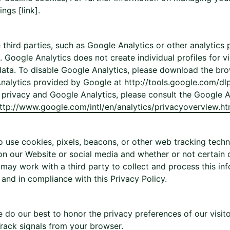
ngs [link].
hird parties, such as Google Analytics or other analytics p
 Google Analytics does not create individual profiles for vi
ata. To disable Google Analytics, please download the bro
nalytics provided by Google at http://tools.google.com/dl
privacy and Google Analytics, please consult the Google 
ttp://www.google.com/intl/en/analytics/privacyoverview.ht
 use cookies, pixels, beacons, or other web tracking techn
on our Website or social media and whether or not certain 
may work with a third party to collect and process this inf
 and in compliance with this Privacy Policy.
 do our best to honor the privacy preferences of our visit
rack signals from your browser.