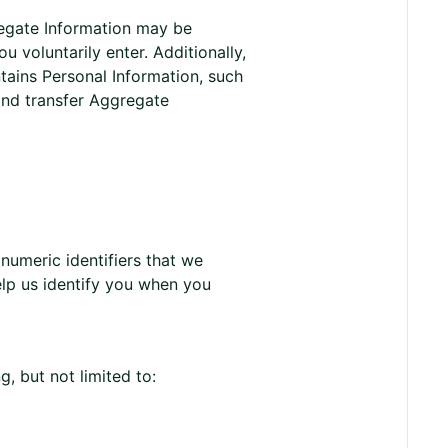
regate Information may be
 voluntarily enter. Additionally,
tains Personal Information, such
and transfer Aggregate
umeric identifiers that we
elp us identify you when you
, but not limited to: