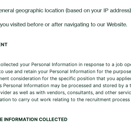
eneral geographic location (based on your IP address)
you visited before or after navigating to our Website.
ENT
collected your Personal Information in response to a job op
to use and retain your Personal Information for the purpose
nt consideration for the specific position that you applied 
s Personal Information may be processed and stored by a th
ovider as well as with vendors, consultants, and other serv
ation to carry out work relating to the recruitment proces
E INFORMATION COLLECTED