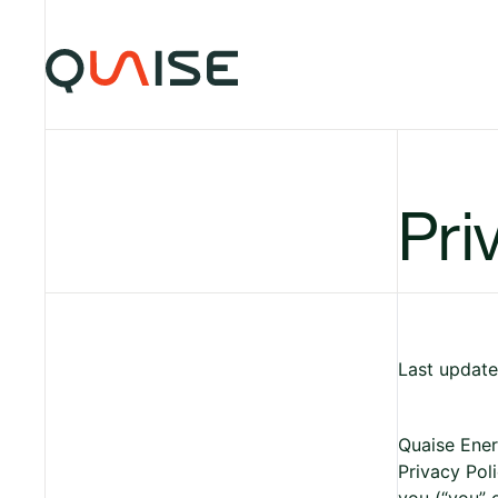
Skip to content
Pri
Last update
Quaise Energ
Privacy Poli