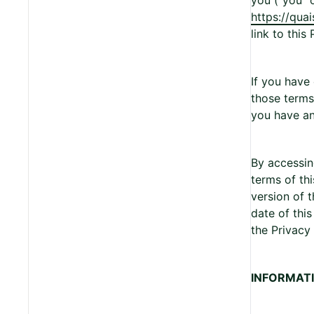
you (“you” 
https://qua
link to this 
If you have
those terms 
you have an
By accessin
terms of th
version of 
date of thi
the Privacy 
INFORMAT