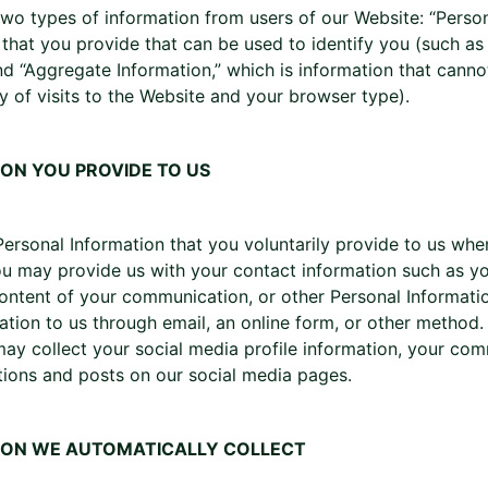
two types of information from users of our Website: “Person
 that you provide that can be used to identify you (such a
nd “Aggregate Information,” which is information that canno
y of visits to the Website and your browser type).
ON YOU PROVIDE TO US
Personal Information that you voluntarily provide to us wh
u may provide us with your contact information such as you
ontent of your communication, or other Personal Informat
ation to us through email, an online form, or other method. 
ay collect your social media profile information, your com
ions and posts on our social media pages.
ION WE AUTOMATICALLY COLLECT