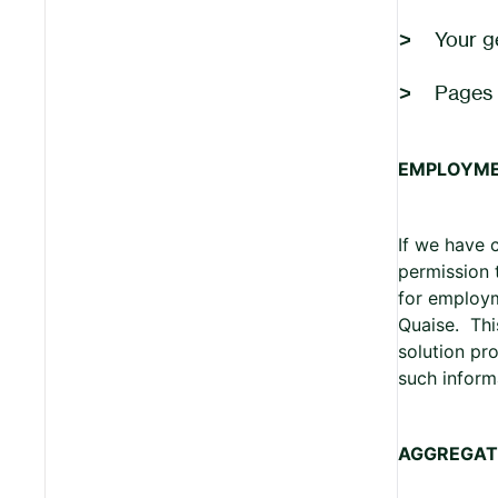
Your g
Pages 
EMPLOYM
If we have 
permission 
for employme
Quaise. Thi
solution pr
such inform
AGGREGAT