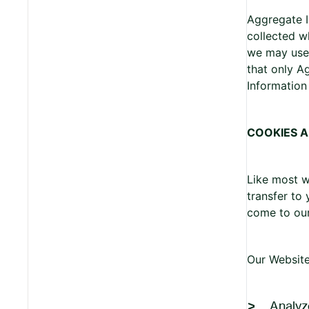
Aggregate I
collected w
we may use 
that only A
Information 
COOKIES 
Like most w
transfer to
come to ou
Our Website
Analyz