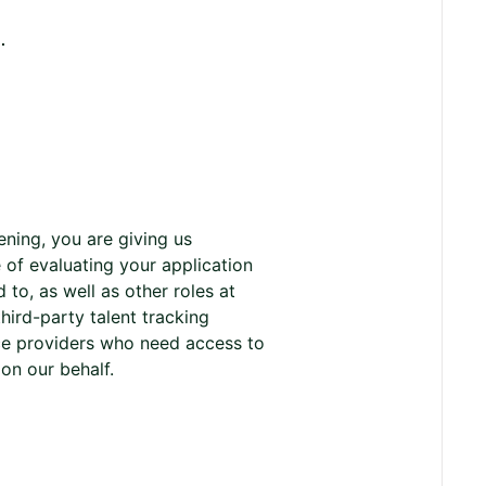
.
ening, you are giving us
 of evaluating your application
to, as well as other roles at
ird-party talent tracking
ice providers who need access to
s on our behalf.