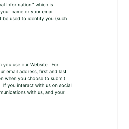
al Information,” which is
s your name or your email
t be used to identify you (such
en you use our Website. For
r email address, first and last
ion when you choose to submit
If you interact with us on social
munications with us, and your