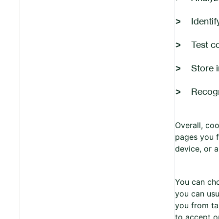
Identif
Test c
Store 
Recogn
Overall, co
pages you f
device, or 
You can cho
you can usu
you from ta
to accept o